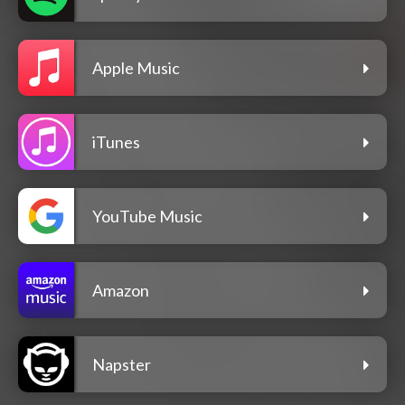
Apple Music
iTunes
YouTube Music
Amazon
Napster