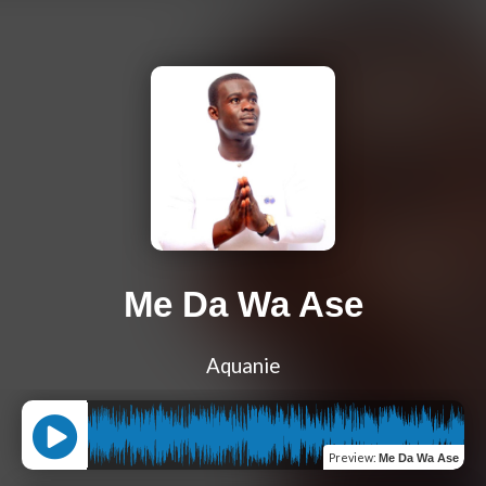
Me Da Wa Ase
Aquanie
Preview
:
Me Da Wa Ase