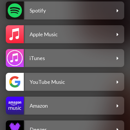
Spotify
Apple Music
iTunes
YouTube Music
Amazon
Deezer