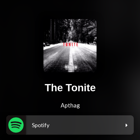
The Tonite
Apthag
Spotify