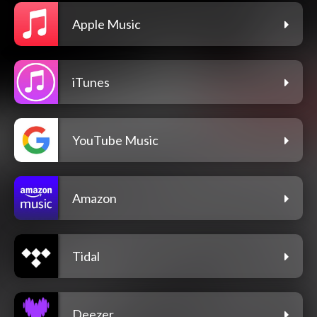
Apple Music
iTunes
YouTube Music
Amazon
Tidal
Deezer