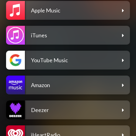
Apple Music
iTunes
YouTube Music
Amazon
Deezer
iHeartRadio