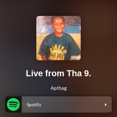
Live from Tha 9.
Apthag
Spotify