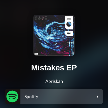
Mistakes EP
Apriskah
Spotify