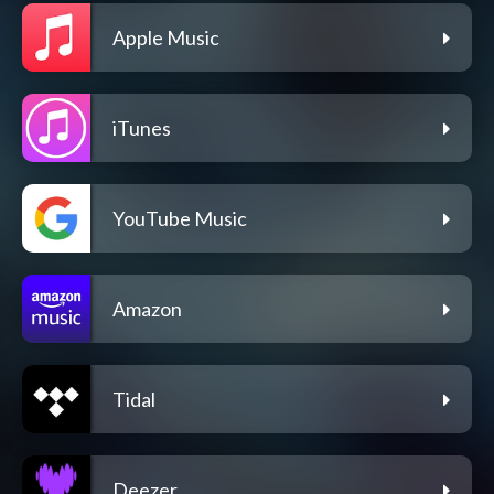
Apple Music
iTunes
YouTube Music
Amazon
Tidal
Deezer