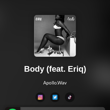
Body (feat. Eriq)
Apollo.Wav