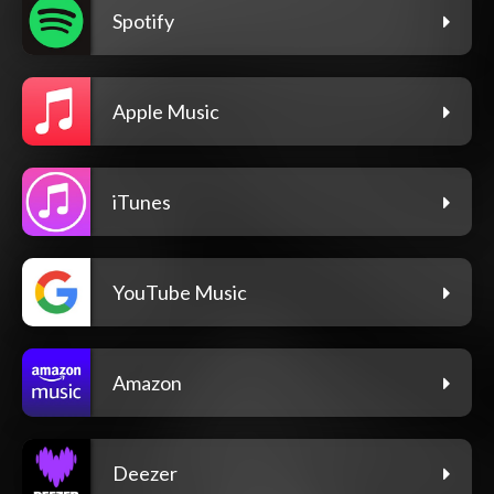
Spotify
Apple Music
iTunes
YouTube Music
Amazon
Deezer