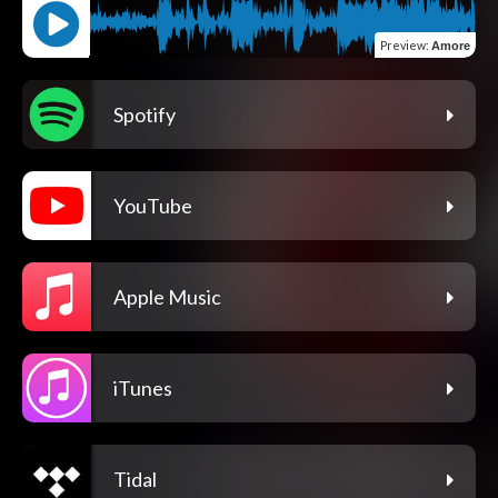
Preview
:
Amore
Spotify
YouTube
Apple Music
iTunes
Tidal