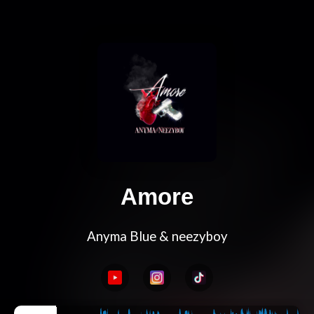
Amore
Anyma Blue & neezyboy