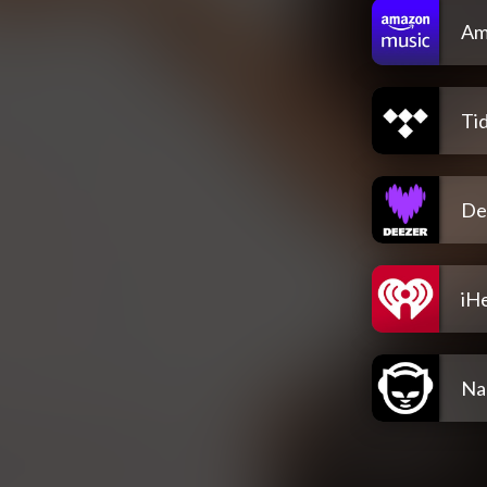
Am
Tid
De
iH
Na