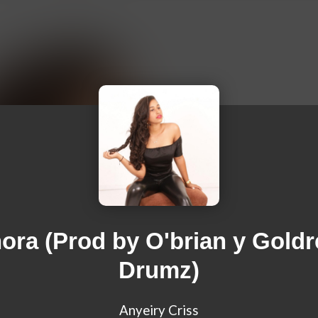
ora (Prod by O'brian y Gold
Drumz)
Anyeiry Criss