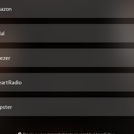
azon
al
ezer
eartRadio
pster