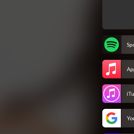
Spo
Ap
iT
Yo