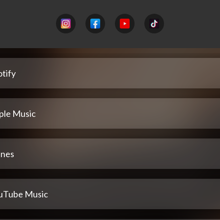
tify
ple Music
unes
uTube Music