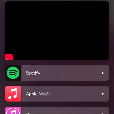
Spotify
Apple Music