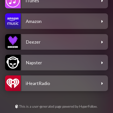
iTunes
Amazon
Deezer
Napster
iHeartRadio
This is a user-generated page powered by HyperFollow.