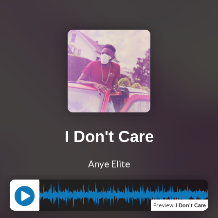
I Don't Care
Anye Elite
Preview
:
I Don't Care