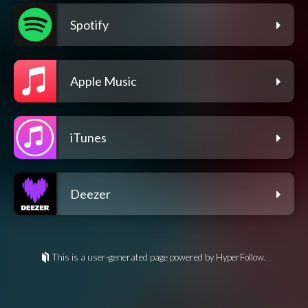
Spotify
Apple Music
iTunes
Deezer
This is a user-generated page powered by HyperFollow.