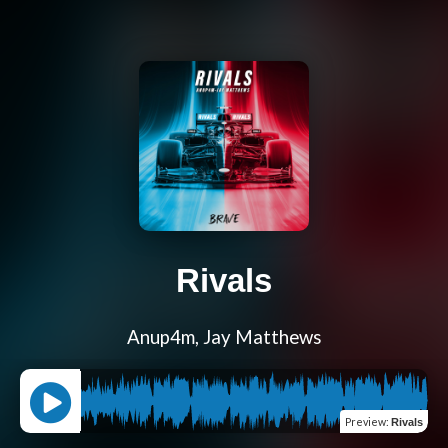
Rivals
Anup4m, Jay Matthews
Preview
:
Rivals