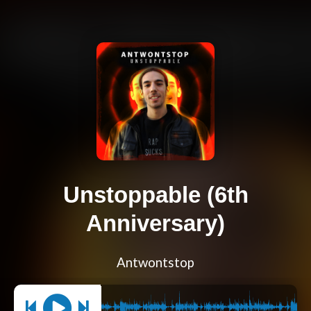
Unstoppable (6th
Anniversary)
Antwontstop