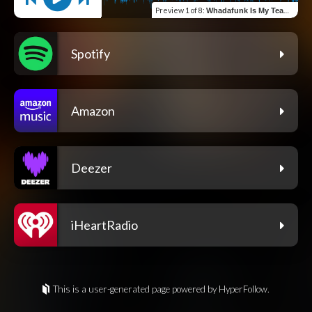
Preview
1 of 8
:
Whadafunk Is My Team (feat. Grizz)
Spotify
Amazon
Deezer
iHeartRadio
This is a user-generated page powered by HyperFollow.