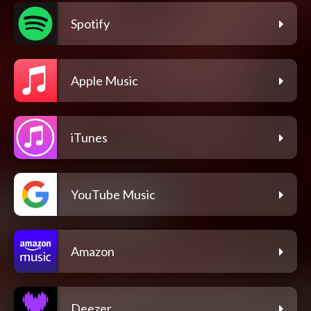
Spotify
Apple Music
iTunes
YouTube Music
Amazon
Deezer