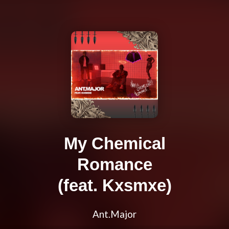
My Chemical
Romance
(feat. Kxsmxe)
Ant.Major