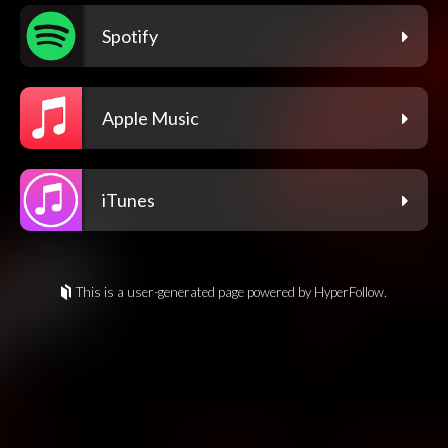
Spotify
Apple Music
iTunes
This is a user-generated page powered by HyperFollow.