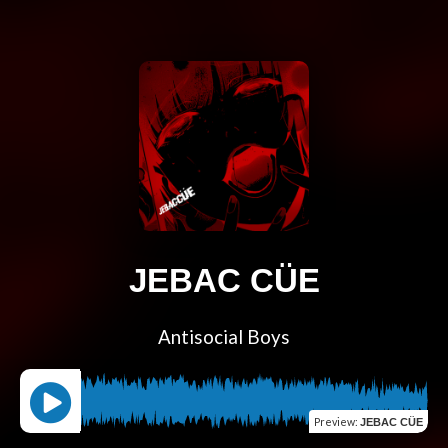
JEBAC CÜE
Antisocial Boys
Preview
:
JEBAC CÜE