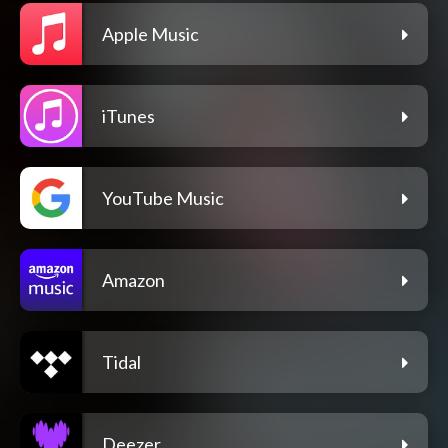
Apple Music
iTunes
YouTube Music
Amazon
Tidal
Deezer