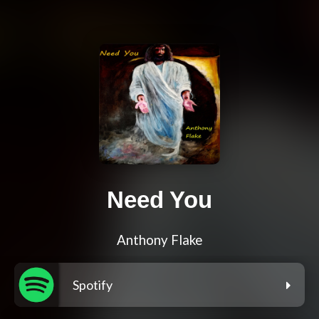
Need You
Anthony Flake
Spotify