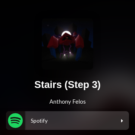
Stairs (Step 3)
Anthony Felos
Spotify