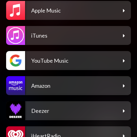
Apple Music
iTunes
YouTube Music
Amazon
Deezer
iHeartRadio