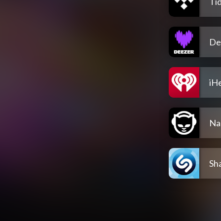
Tid
De
iH
Na
Sh