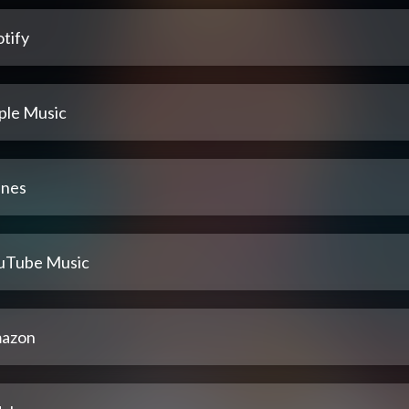
tify
ple Music
unes
uTube Music
azon