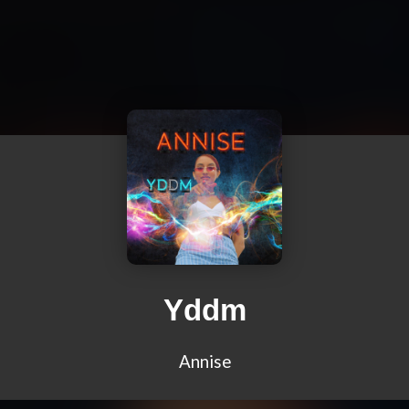
Yddm
Annise