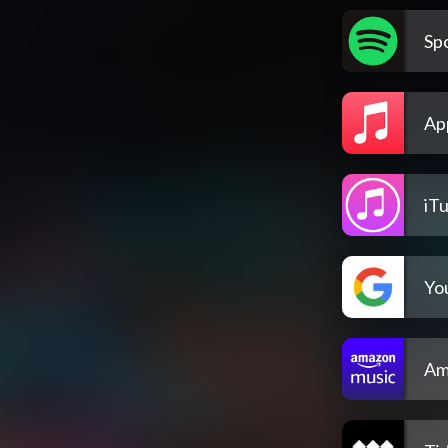
Spo
Ap
iT
Yo
Am