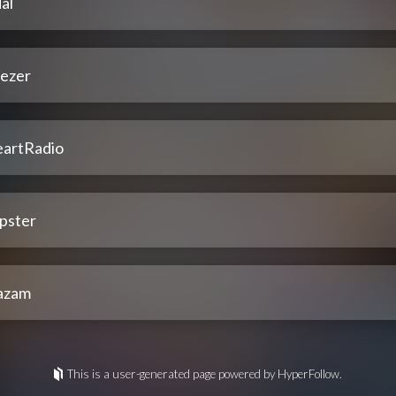
al
ezer
eartRadio
pster
azam
This is a user-generated page powered by HyperFollow.