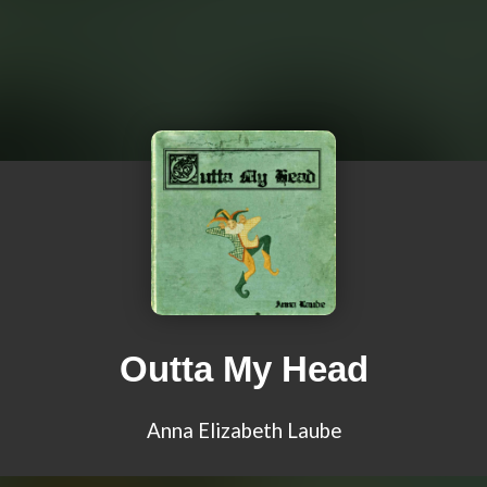
Outta My Head
Anna Elizabeth Laube