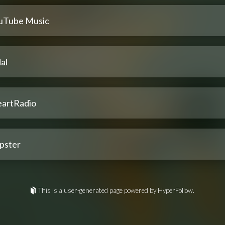
uTube Music
al
eartRadio
pster
This is a user-generated page powered by HyperFollow.