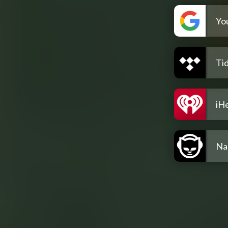
Yo
Tid
iH
Na