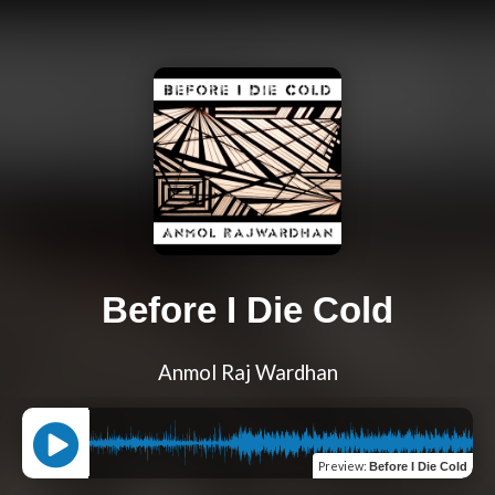
Before I Die Cold
Anmol Raj Wardhan
Preview
:
Before I Die Cold