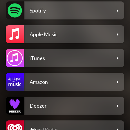
Spotify
Apple Music
iTunes
Amazon
Deezer
iHeartRadio