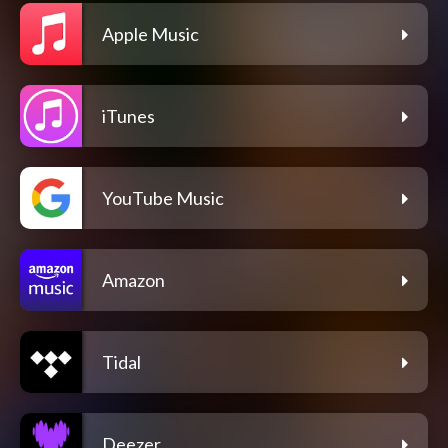
Apple Music
iTunes
YouTube Music
Amazon
Tidal
Deezer