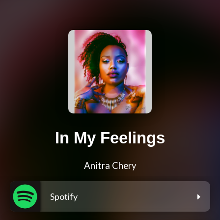
In My Feelings
Anitra Chery
Spotify