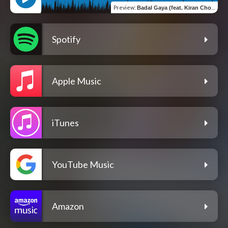
Preview
:
Badal Gaya (feat. Kiran Choudhary)
Spotify
Apple Music
iTunes
YouTube Music
Amazon