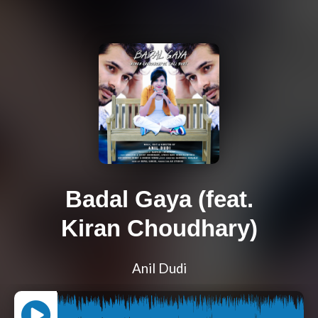
Badal Gaya (feat.
Kiran Choudhary)
Anil Dudi