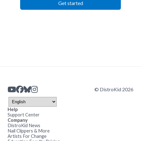
Get started
© DistroKid 2026
Help
Support Center
Company
DistroKid News
Nail Clippers & More
Artists For Change