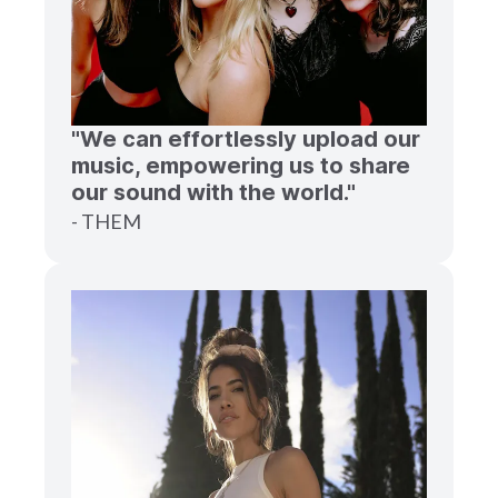
"We can effortlessly upload our
music, empowering us to share
our sound with the world."
- THEM