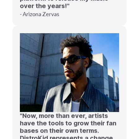
over the years!"
- Arizona Zervas
"Now, more than ever, artists
have the tools to grow their fan
bases on their own terms.
DistroKid represents a change