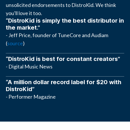
unsolicited endorsements to DistroKid. We think
you'll love it too.
“DistroKid is simply the best distributor in
the market.”
- Jeff Price, founder of TuneCore and Audiam
(
source
)
“DistroKid is best for constant creators”
- Digital Music News
“A million dollar record label for $20 with
DistroKid”
- Performer Magazine