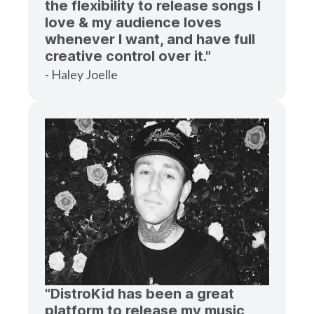
the flexibility to release songs I
love & my audience loves
whenever I want, and have full
creative control over it."
- Haley Joelle
"DistroKid has been a great
platform to release my music