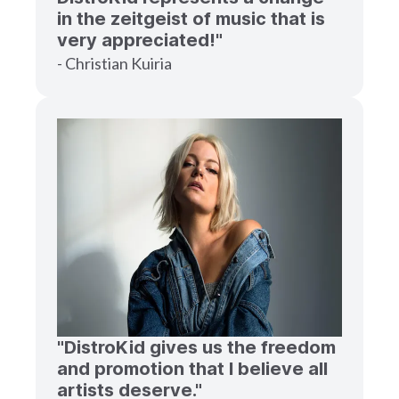
in the zeitgeist of music that is
very appreciated!"
- Christian Kuiria
"DistroKid gives us the freedom
and promotion that I believe all
artists deserve."