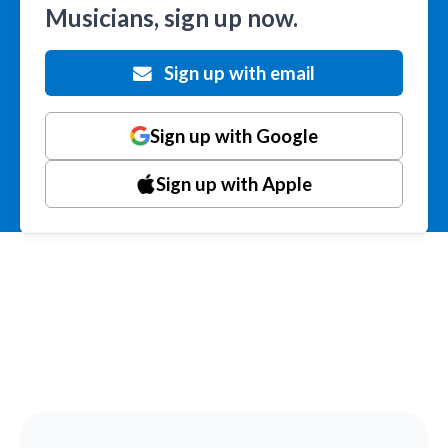
Musicians, sign up now.
Sign up with email
Sign up with Google
Sign up with Apple