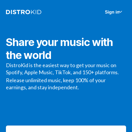
Sign in
Share your music with
the world
DistroKid is the easiest way to get your music on
Spotify, Apple Music, TikTok, and 150+ platforms.
Release unlimited music, keep 100% of your
earnings, and stay independent.