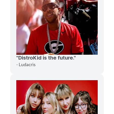
"DistroKid is the future."
- Ludacris