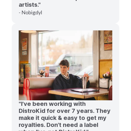
artists."
- Nobigdyl
"I’ve been working with
DistroKid for over 7 years. They
make it quick & easy to get my
royalties. Don’t need a label