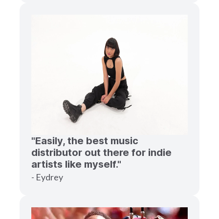
"Easily, the best music
distributor out there for indie
artists like myself."
- Eydrey