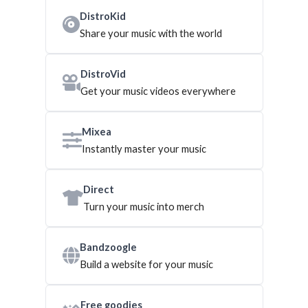
DistroKid
Share your music with the world
DistroVid
Get your music videos everywhere
Mixea
Instantly master your music
Direct
Turn your music into merch
Bandzoogle
Build a website for your music
Free goodies