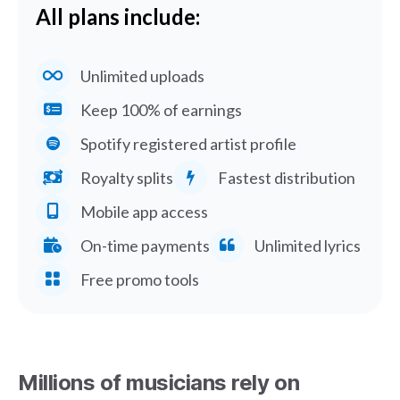
All plans include:
Unlimited uploads
Keep 100% of earnings
Spotify registered artist profile
Royalty splits
Fastest distribution
Mobile app access
On-time payments
Unlimited lyrics
Free promo tools
Millions of musicians rely on