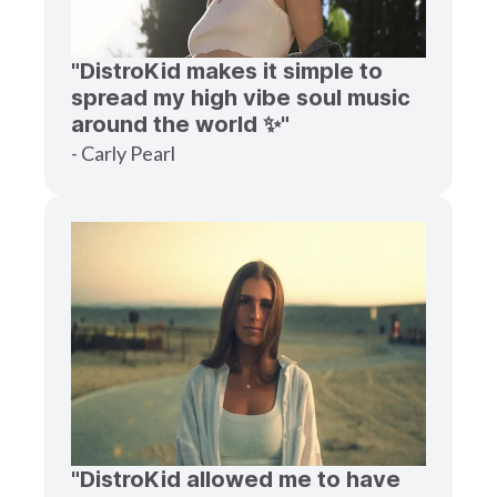
"DistroKid makes it simple to
spread my high vibe soul music
around the world ✨"
- Carly Pearl
"DistroKid allowed me to have