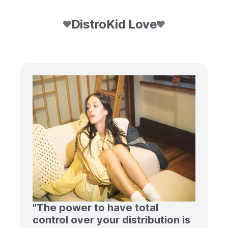
DistroKid Love
"The power to have total
control over your distribution is