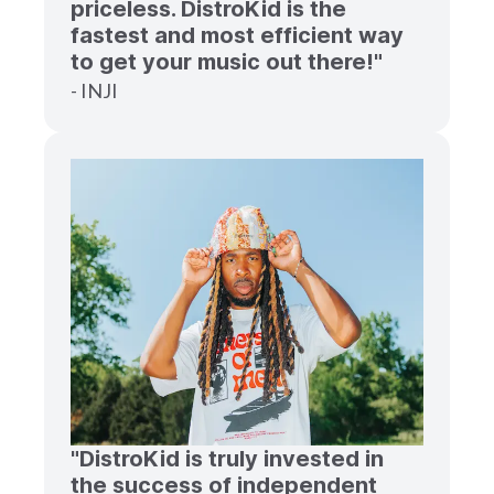
priceless. DistroKid is the
fastest and most efficient way
to get your music out there!"
- INJI
"DistroKid is truly invested in
the success of independent