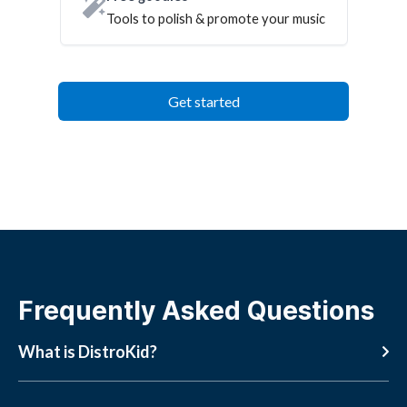
Tools to polish & promote your music
Get started
Frequently Asked Questions
What is DistroKid?