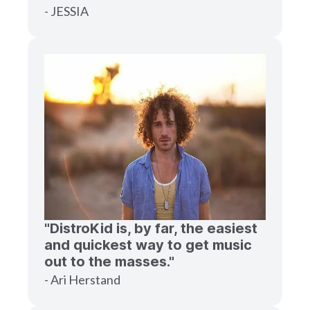
- JESSIA
"DistroKid is, by far, the easiest
and quickest way to get music
out to the masses."
- Ari Herstand