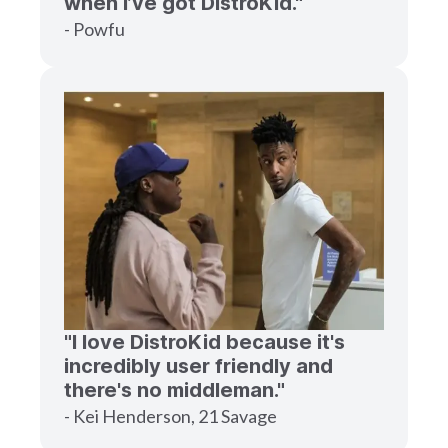
when I’ve got DistroKid."
- Powfu
"I love DistroKid because it's
incredibly user friendly and
there's no middleman."
- Kei Henderson, 21 Savage