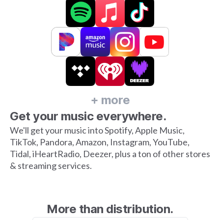
+ more
Get your music everywhere.
We'll get your music into Spotify, Apple Music,
TikTok, Pandora, Amazon, Instagram, YouTube,
Tidal, iHeartRadio, Deezer, plus a ton of other stores
& streaming services.
More than distribution.