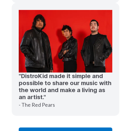
"DistroKid made it simple and
possible to share our music with
the world and make a living as
an artist."
- The Red Pears