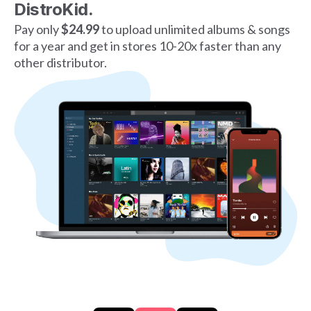
DistroKid.
Pay only
$24.99
to upload unlimited albums & songs
for a year and get in stores 10-20x faster than any
other distributor.