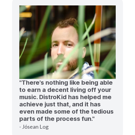
"There's nothing like being able
to earn a decent living off your
music. DistroKid has helped me
achieve just that, and it has
even made some of the tedious
parts of the process fun."
- Jósean Log