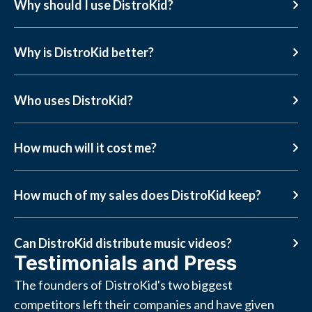
Why should I use DistroKid?
Why is DistroKid better?
Who uses DistroKid?
How much will it cost me?
How much of my sales does DistroKid keep?
Can DistroKid distribute music videos?
Testimonials and Press
The founders of DistroKid's two biggest
competitors left their companies and have given