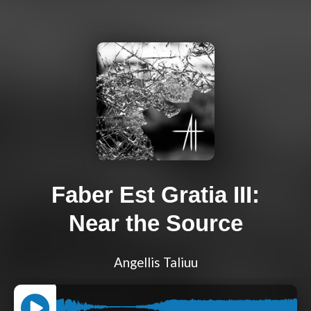
Faber Est Gratia III:
Near the Source
Angellis Taliuu