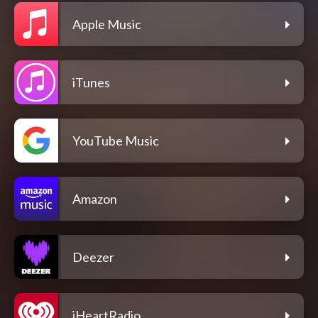
Apple Music
iTunes
YouTube Music
Amazon
Deezer
iHeartRadio