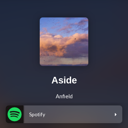
Aside
Anfield
Spotify