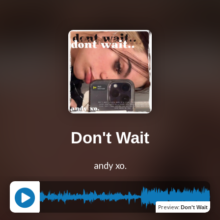
Don't Wait
andy xo.
Preview
:
Don't Wait