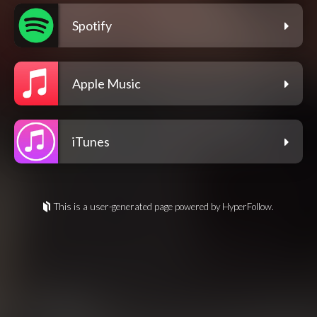
Spotify
Apple Music
iTunes
This is a user-generated page powered by HyperFollow.