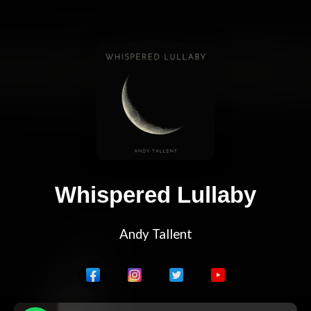
Whispered Lullaby
Andy Tallent