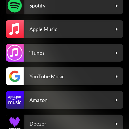
Spotify
Apple Music
iTunes
YouTube Music
Amazon
Deezer