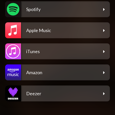
Spotify
Apple Music
iTunes
Amazon
Deezer