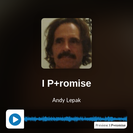
I P+romise
Andy Lepak
Preview
:
I P+romise