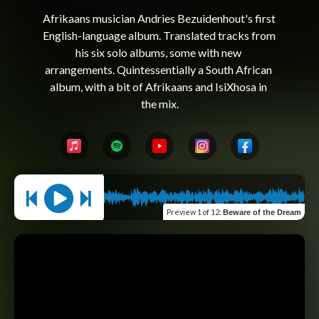
Afrikaans musician Andries Bezuidenhout's first 
English-language album. Translated tracks from 
his six solo albums, some with new 
arrangements. Quintessentially a South African 
album, with a bit of Afrikaans and IsiXhosa in 
Preview
1 of 12
:
Beware of the Dream