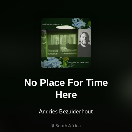
No Place For Time
Here
Andries Bezuidenhout
South Africa