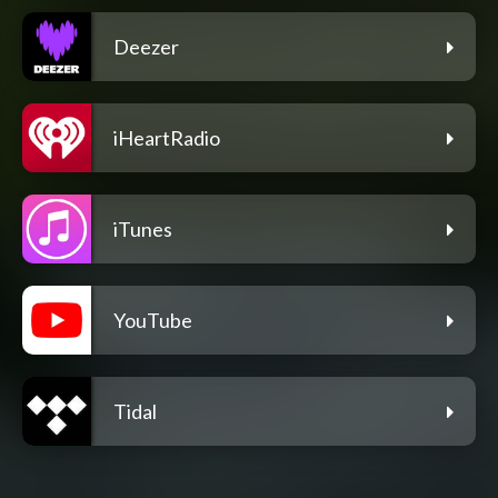
Deezer
iHeartRadio
iTunes
YouTube
Tidal