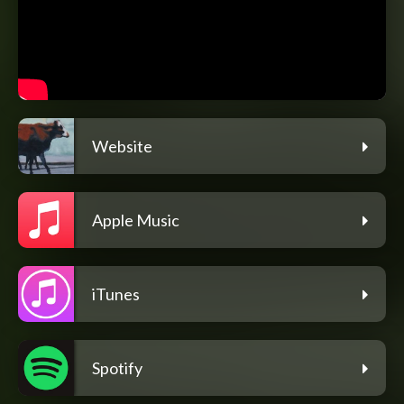
Website
Apple Music
iTunes
Spotify