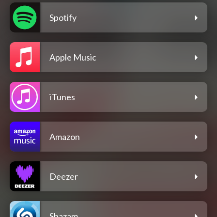
Spotify
Apple Music
iTunes
Amazon
Deezer
Shazam