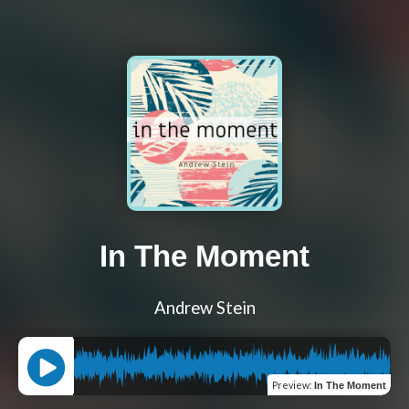
In The Moment
Andrew Stein
Preview
:
In The Moment