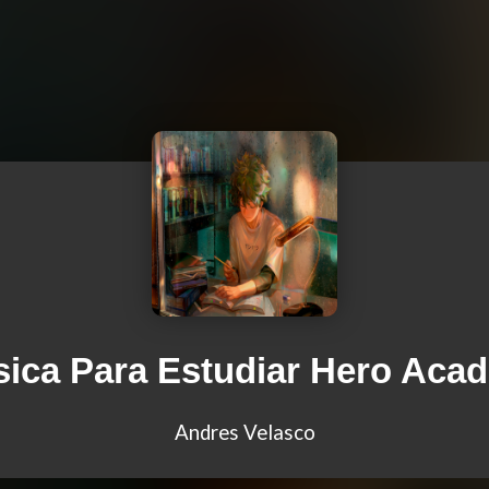
ica Para Estudiar Hero Aca
Andres Velasco