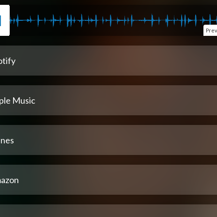
Pre
tify
ple Music
unes
azon