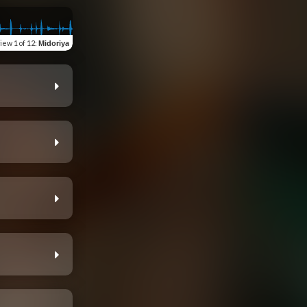
view
1 of 12
:
Midoriya