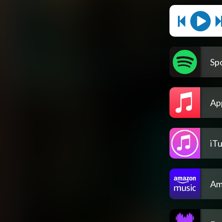
Spo
Ap
iT
Am