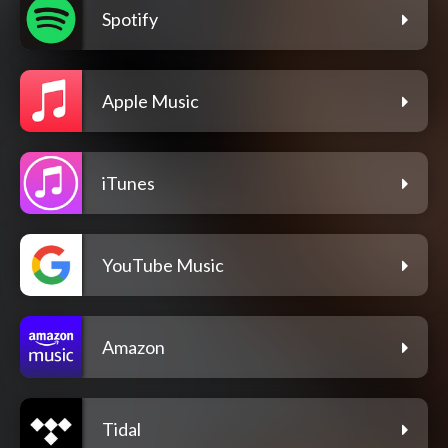
Spotify
Apple Music
iTunes
YouTube Music
Amazon
Tidal