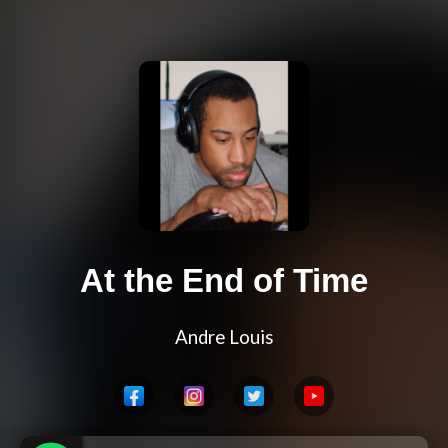
At the End of Time
Andre Louis