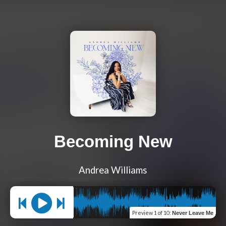
Becoming New
Andrea Williams
Preview
1 of 10
:
Never Leave Me