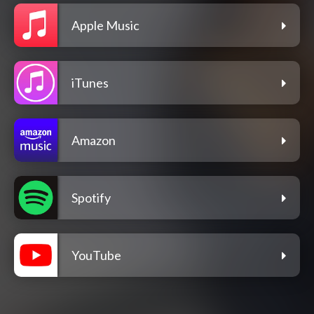
Apple Music
iTunes
Amazon
Spotify
YouTube