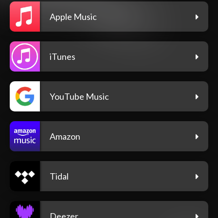
Apple Music
iTunes
YouTube Music
Amazon
Tidal
Deezer