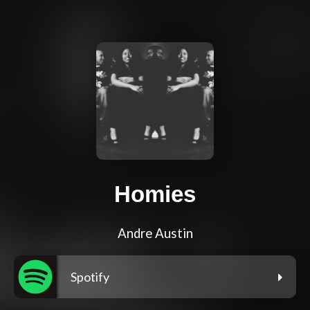
Homies
Andre Austin
Spotify