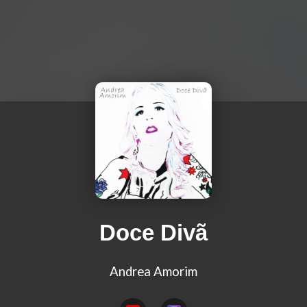
Doce Divã
Andrea Amorim