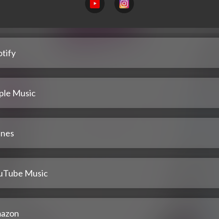
tify
ple Music
unes
uTube Music
azon