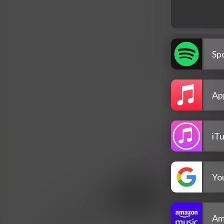
Spo
Ap
iT
Yo
Am