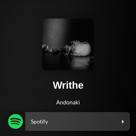
Writhe
Andonaki
Spotify