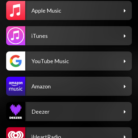
Apple Music
iTunes
YouTube Music
Amazon
Deezer
iHeartRadio