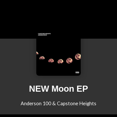
NEW Moon EP
Anderson 100 & Capstone Heights