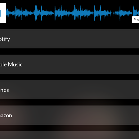
Pr
tify
ple Music
unes
azon