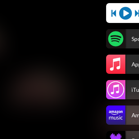
Spo
Ap
iT
Am