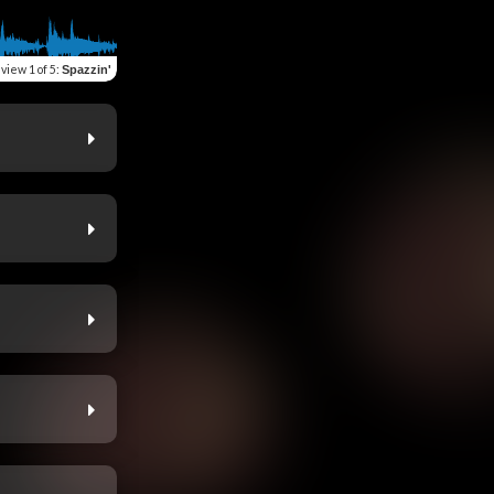
eview
1 of 5
:
Spazzin'