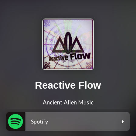
Reactive Flow
Ancient Alien Music
Spotify