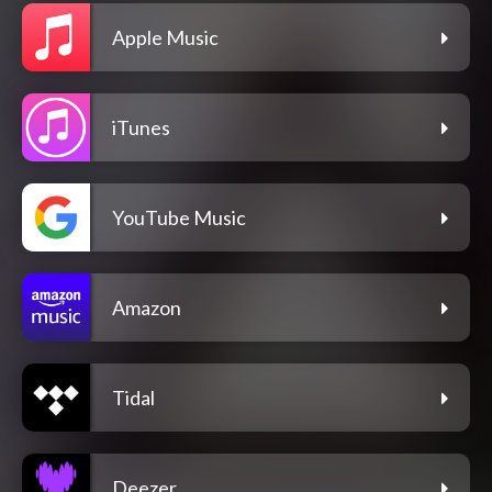
Apple Music
iTunes
YouTube Music
Amazon
Tidal
Deezer