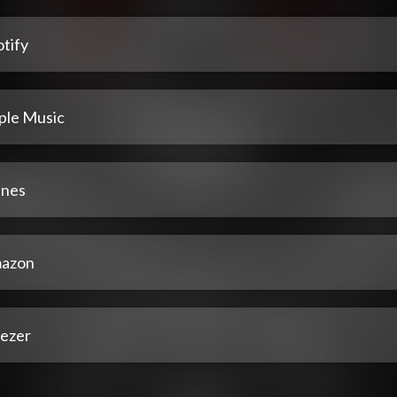
tify
ple Music
unes
azon
ezer