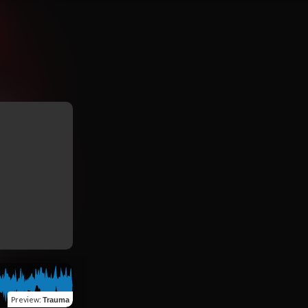
Preview
:
Trauma