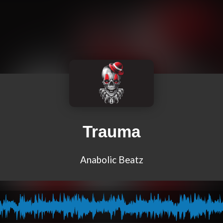
Trauma
Anabolic Beatz