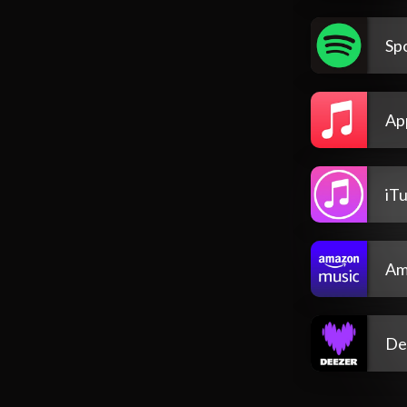
Spo
Ap
iT
Am
De