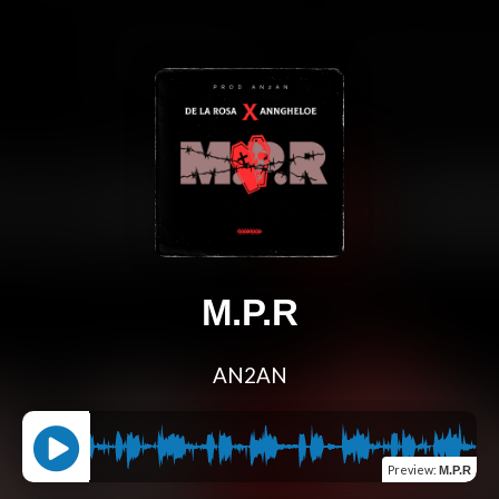
M.P.R
AN2AN
Preview
:
M.P.R