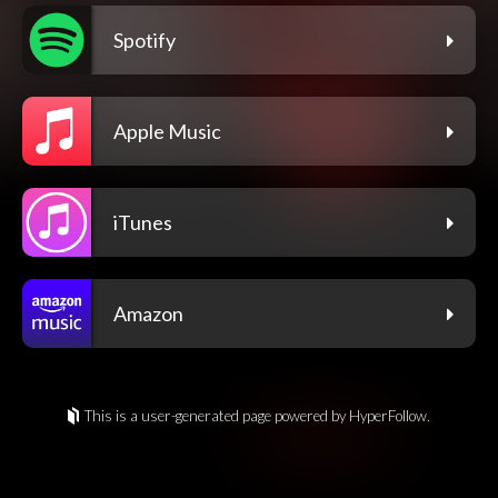
Spotify
Apple Music
iTunes
Amazon
This is a user-generated page powered by HyperFollow.