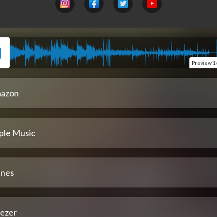
Preview
1 
azon
ple Music
unes
ezer