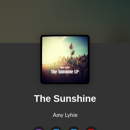
The Sunshine
Amy Lyhie