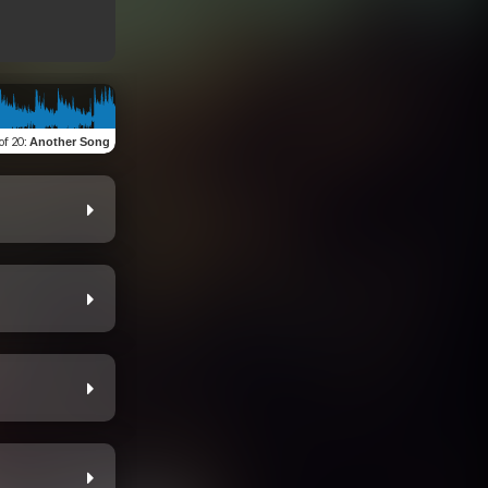
of 20
:
Another Song