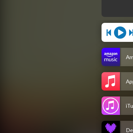
Am
Ap
iT
De