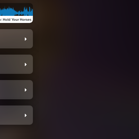
w
:
Hold Your Horses