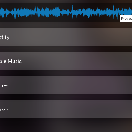
Previe
tify
ple Music
unes
ezer