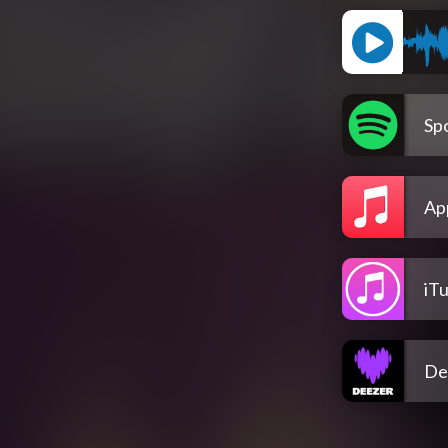
Spo
Ap
iT
De