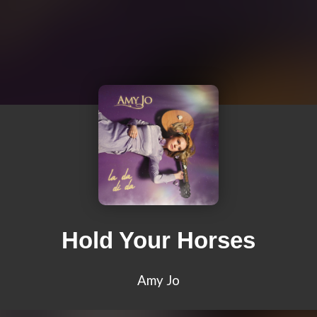
Hold Your Horses
Amy Jo