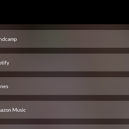
ndcamp
tify
unes
azon Music