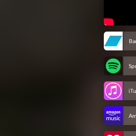
Ba
Spo
iT
Am