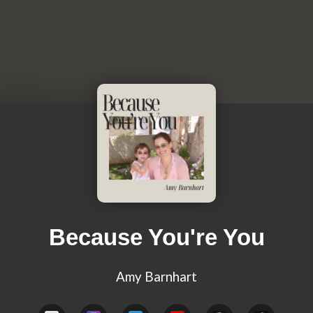
Because You're You
Amy Barnhart