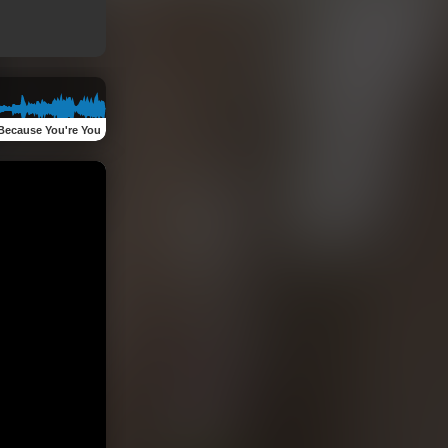
Because You're You