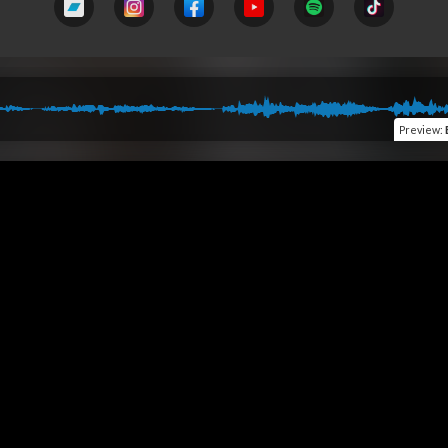
Preview
: