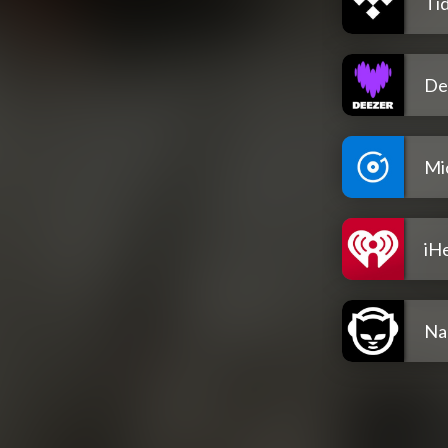
Tid
De
Mi
iH
Na