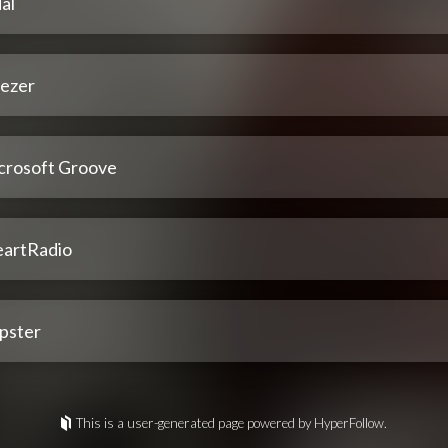
al
ezer
crosoft Groove
eartRadio
pster
This is a user-generated page powered by HyperFollow.