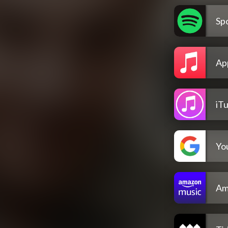
Spo
Ap
iT
Yo
Am