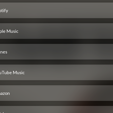
tify
ple Music
unes
uTube Music
azon