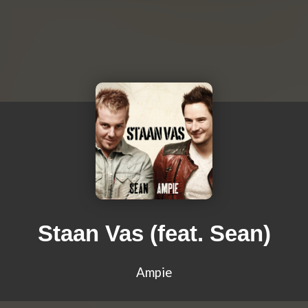
Staan Vas (feat. Sean)
Ampie