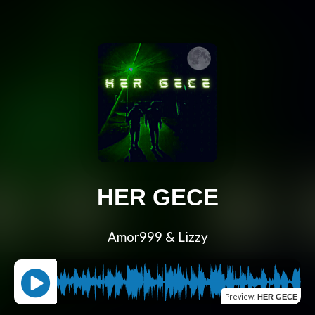
HER GECE
Amor999 & Lizzy
Preview
:
HER GECE