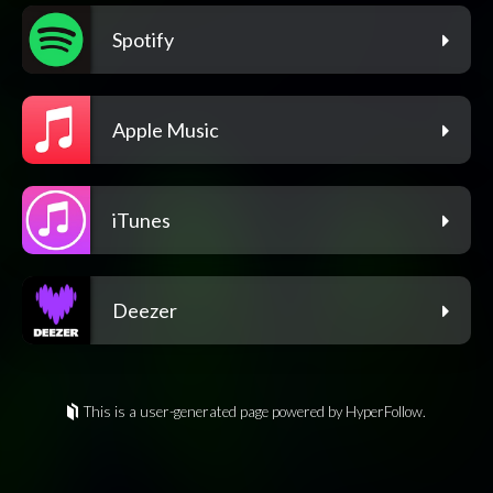
Spotify
Apple Music
iTunes
Deezer
This is a user-generated page powered by HyperFollow.