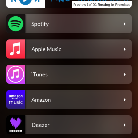
Preview
1 of 20
:
Resting In Promises
Spotify
Apple Music
iTunes
Amazon
Deezer