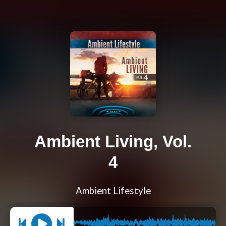
Ambient Living, Vol.
4
Ambient Lifestyle