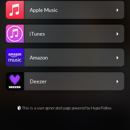
Apple Music
iTunes
Amazon
Deezer
This is a user-generated page powered by HyperFollow.