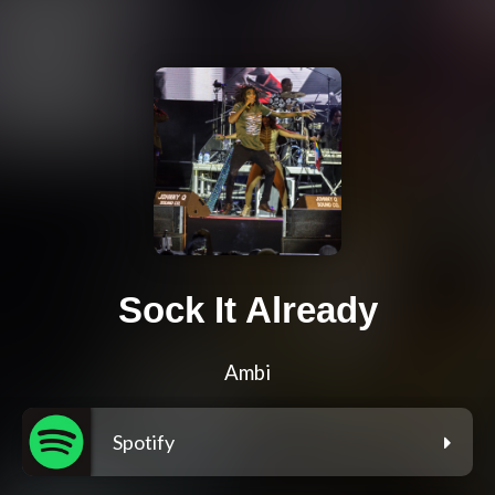
Sock It Already
Ambi
Spotify