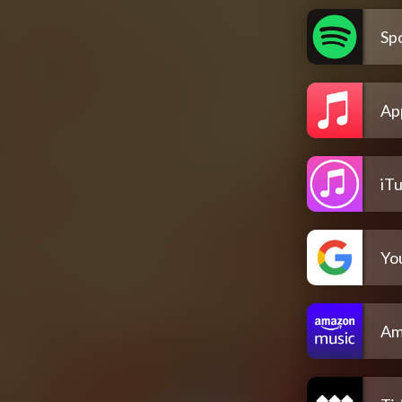
Spo
Ap
iT
Yo
Am