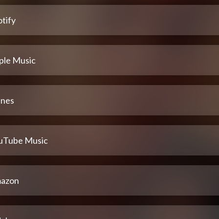
tify
ple Music
unes
uTube Music
azon