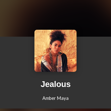
Jealous
Amber Maya