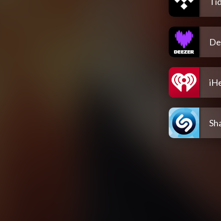
Tid
De
iH
Sh