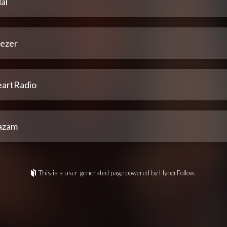
al
ezer
eartRadio
azam
This is a user-generated page powered by HyperFollow.