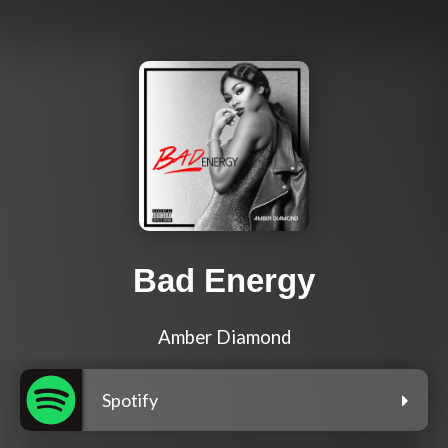
Bad Energy
Amber Diamond
Spotify