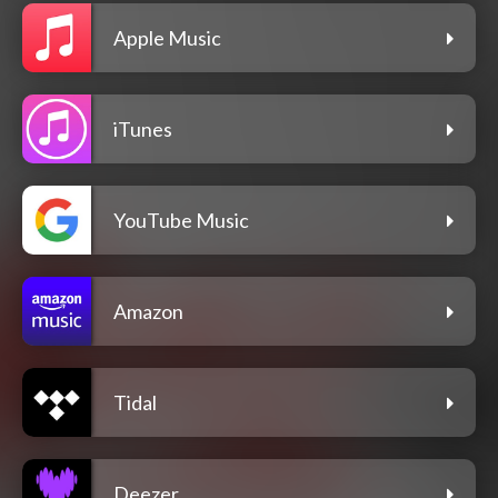
Apple Music
iTunes
YouTube Music
Amazon
Tidal
Deezer