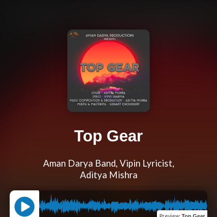
Top Gear
Aman Darya Band, Vipin Lyricist,
Aditya Mishra
Preview
:
Top Gear