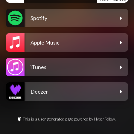
Spotify
Apple Music
iTunes
Deezer
This is a user-generated page powered by HyperFollow.