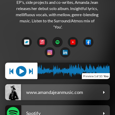
EP's, side projects and co-writes, Amanda Jean 
releases her debut solo album. Insightful lyrics, 
mellifluous vocals, with mellow, genre-blending 
music. Listen to the Surround/Atmos mix of 
Preview
1 of 10
:
You
www.amandajeanmusic.com
Spotify