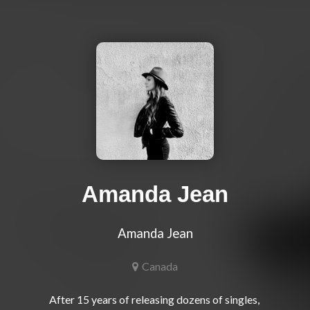
Amanda Jean
Amanda Jean
Canada
After 15 years of releasing dozens of singles, 