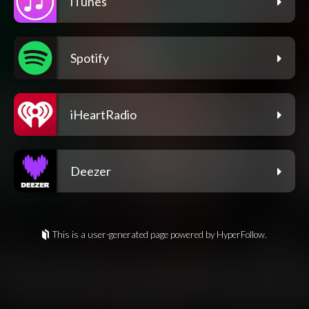
iTunes
Spotify
iHeartRadio
Deezer
This is a user-generated page powered by HyperFollow.