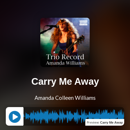
Carry Me Away
Amanda Colleen Williams
Preview
:
Carry Me Away