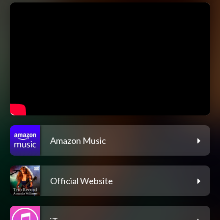
Amazon Music
Official Website